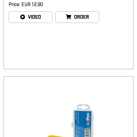
Price: EUR 12,90
VIDEO
ORDER