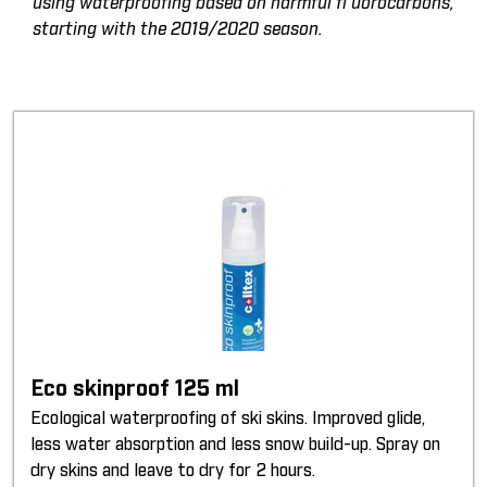
using waterproofing based on harmful fl uorocarbons,
starting with the 2019/2020 season.
Eco skinproof 125 ml
Ecological waterproofing of ski skins. Improved glide,
less water absorption and less snow build-up. Spray on
dry skins and leave to dry for 2 hours.