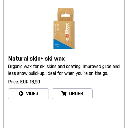
Natural skin+ ski wax
Organic wax for ski skins and coating. Improved glide and
less snow build-up. Ideal for when you're on the go.
Price: EUR 13,90
VIDEO
ORDER