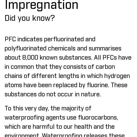
Impregnation
Did you know?
PFC indicates perfluorinated and
polyfluorinated chemicals and summarises
about 8,000 known substances. All PFCs have
in common that they consists of carbon
chains of different lengths in which hydrogen
atoms have been replaced by fluorine. These
substances do not occur in nature.
To this very day, the majority of
waterproofing agents use fluorocarbons,
which are harmful to our health and the
environment. Waterproofing releases these