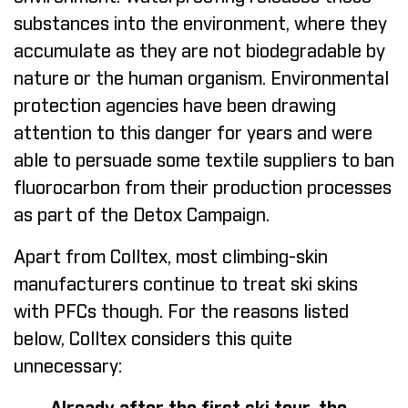
substances into the environment, where they
accumulate as they are not biodegradable by
nature or the human organism. Environmental
protection agencies have been drawing
attention to this danger for years and were
able to persuade some textile suppliers to ban
fluorocarbon from their production processes
as part of the Detox Campaign.
Apart from Colltex, most climbing-skin
manufacturers continue to treat ski skins
with PFCs though. For the reasons listed
below, Colltex considers this quite
unnecessary: