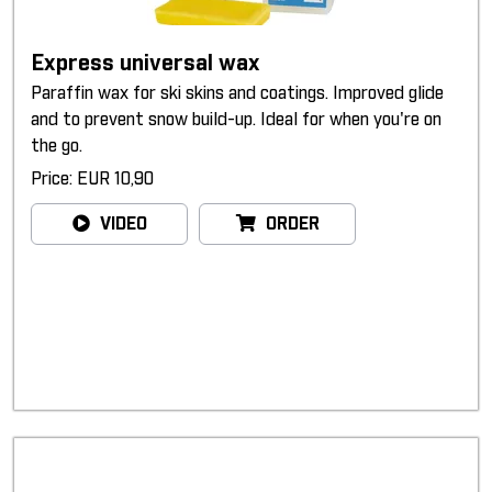
Express universal wax
Paraffin wax for ski skins and coatings. Improved glide
and to prevent snow build-up. Ideal for when you're on
the go.
Price: EUR 10,90
VIDEO
ORDER