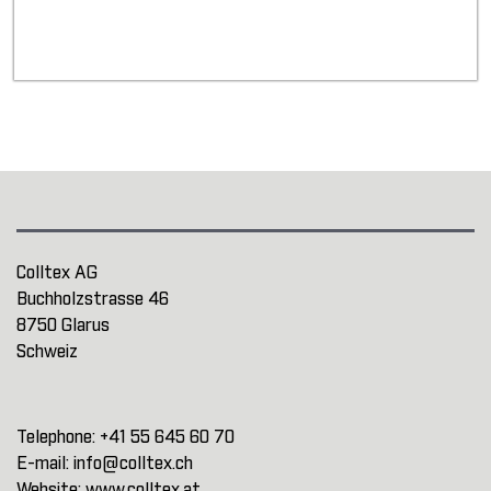
Colltex AG
Buchholzstrasse 46
8750 Glarus
Schweiz
Telephone:
+41 55 645 60 70
E-mail:
info@colltex.ch
Website:
www.colltex.at