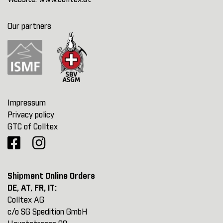
Our partners
Impressum
Privacy policy
GTC of Colltex
Shipment Online Orders
DE, AT, FR, IT:
Colltex AG
c/o SG Spedition GmbH