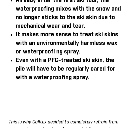
Already after the first ski tour, the
waterproofing mixes with the snow and
no longer sticks to the ski skin due to
mechanical wear and tear.
It makes more sense to treat ski skins
with an environmentally harmless wax
or waterproofi ng spray.
Even with a PFC-treated ski skin, the
pile will have to be regularly cared for
with a waterproofing spray.
This is why Colltex decided to completely refrain from