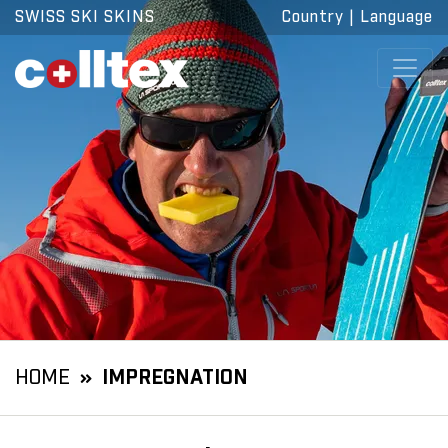
SWISS SKI SKINS
Country
|
Language
HOME
IMPREGNATION