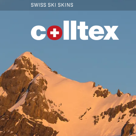
SWISS SKI SKINS