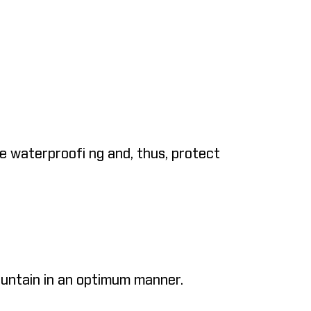
e waterproofi ng and, thus, protect
mountain in an optimum manner.