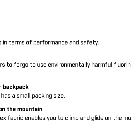
top in terms of performance and safety.
rs to forgo to use environmentally harmful fluorin
our backpack
d has a small packing size.
 on the mountain
tex fabric enables you to climb and glide on the 