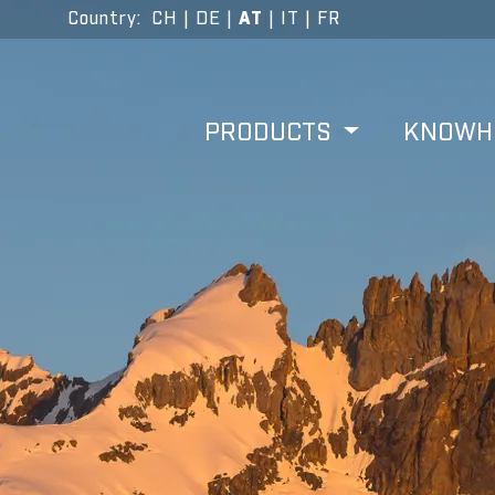
Country
:
CH
|
DE
|
AT
|
IT
|
FR
PRODUCTS
KNOW