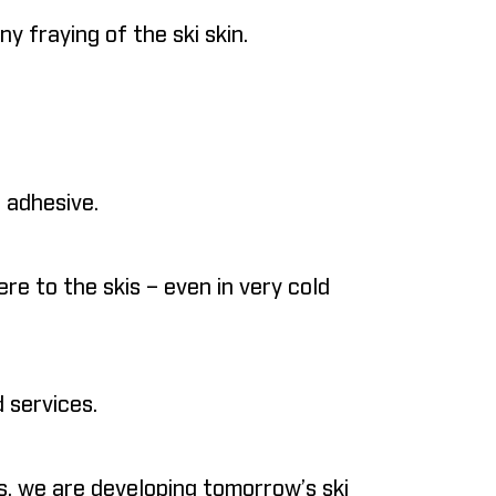
 fraying of the ski skin.
 adhesive.
re to the skis – even in very cold
 services.
, we are developing tomorrow’s ski