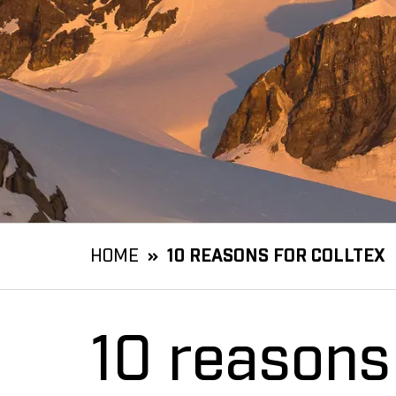
HOME
10 REASONS FOR COLLTEX
10 reasons