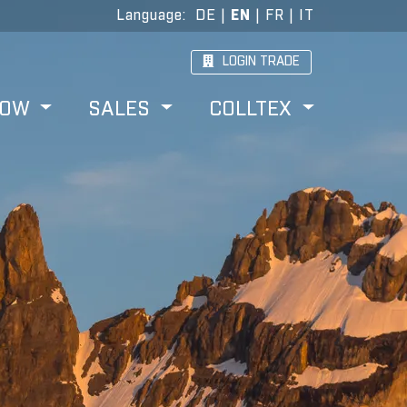
Language
:
DE
|
EN
|
FR
|
IT
LOGIN TRADE
HOW
SALES
COLLTEX