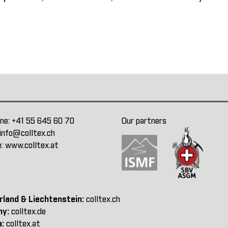
ne:
+41 55 645 60 70
Our partners
info@colltex.ch
e:
www.colltex.at
rland & Liechtenstein:
colltex.ch
ny:
colltex.de
a:
colltex.at