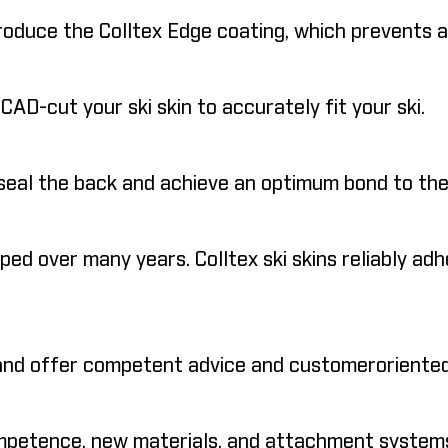
duce the Colltex Edge coating, which prevents any
D-cut your ski skin to accurately fit your ski.
seal the back and achieve an optimum bond to the
d over many years. Colltex ski skins reliably adhe
 and offer competent advice and customeroriented
ompetence, new materials, and attachment systems