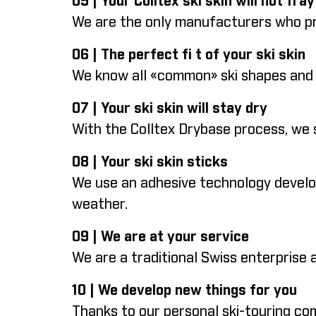
05 | Your Colltex ski skin will not fray
We are the only manufacturers who pro
06 | The perfect fi t of your ski skin
We know all «common» ski shapes and CA
07 | Your ski skin will stay dry
With the Colltex Drybase process, we 
08 | Your ski skin sticks
We use an adhesive technology develope
weather.
09 | We are at your service
We are a traditional Swiss enterprise
10 | We develop new things for you
Thanks to our personal ski-touring c