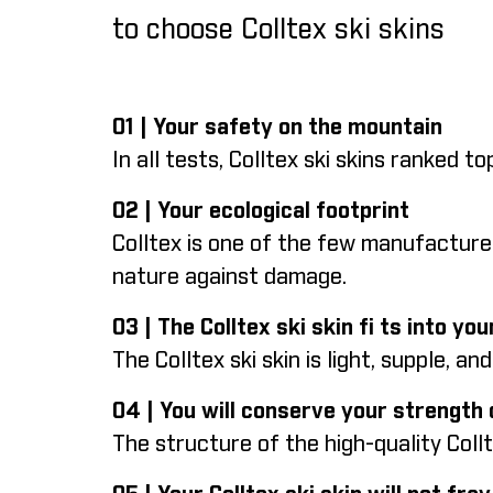
to choose Colltex ski skins
01 | Your safety on the mountain
In all tests, Colltex ski skins ranked 
02 | Your ecological footprint
Colltex is one of the few manufacture
nature against damage.
03 | The Colltex ski skin fi ts into y
The Colltex ski skin is light, supple, an
04 | You will conserve your strength
The structure of the high-quality Coll