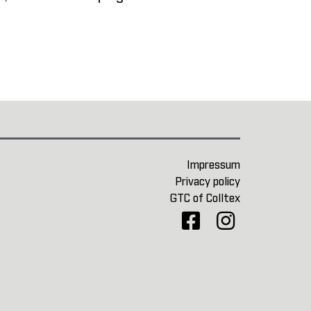
Impressum
Privacy policy
GTC of Colltex