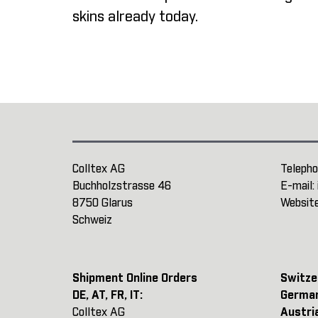
skins already today.
Colltex AG
Telepho
Buchholzstrasse 46
E-mail:
8750 Glarus
Websit
Schweiz
Shipment Online Orders
Switze
DE, AT, FR, IT:
Germa
Colltex AG
Austri