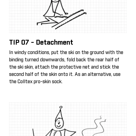
TIP 07 - Detachment
In windy conditions, put the ski on the ground with the
binding turned downwards, fold back the rear half of
the ski skin, attach the protective net and stick the
second half of the skin onto it. As an alternative, use
the Colltex pro-skin sock.