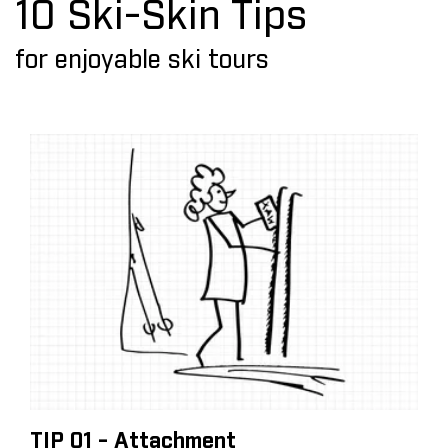
10 Ski-Skin Tips
for enjoyable ski tours
TIP 01 - Attachment