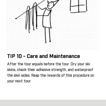
TIP 10 - Care and Maintenance
After the tour equals before the tour. Dry your ski
skins, check their adhesive strength, and waterproof
the skin sides. Reap the rewards of this procedure on
your next tour.