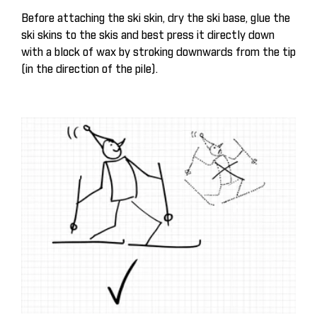
Before attaching the ski skin, dry the ski base, glue the
ski skins to the skis and best press it directly down
with a block of wax by stroking downwards from the tip
(in the direction of the pile).