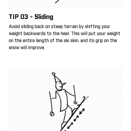
TIP 03 - Sliding
Avoid sliding back on steep terrain by shifting your
weight backwards to the heel. This will put your weight
on the entire length of the ski skin, and its grip on the
snow will improve.