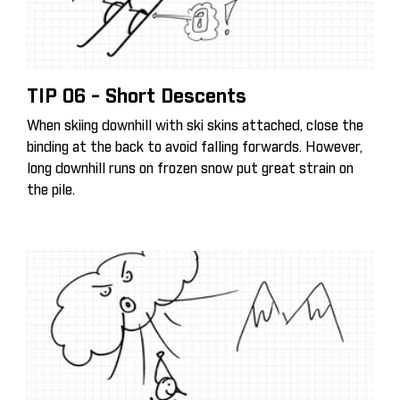
TIP 06 - Short Descents
When skiing downhill with ski skins attached, close the
binding at the back to avoid falling forwards. However,
long downhill runs on frozen snow put great strain on
the pile.