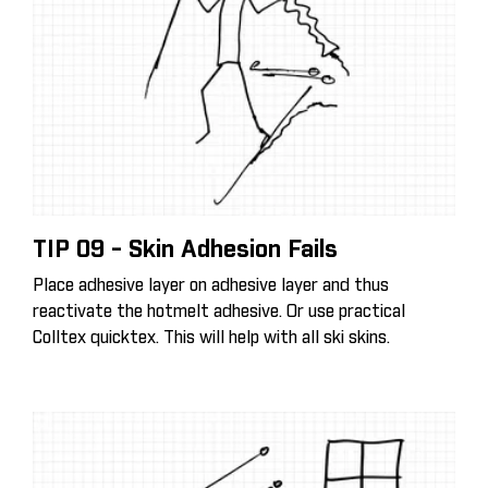
TIP 09 - Skin Adhesion Fails
Place adhesive layer on adhesive layer and thus
reactivate the hotmelt adhesive. Or use practical
Colltex quicktex. This will help with all ski skins.