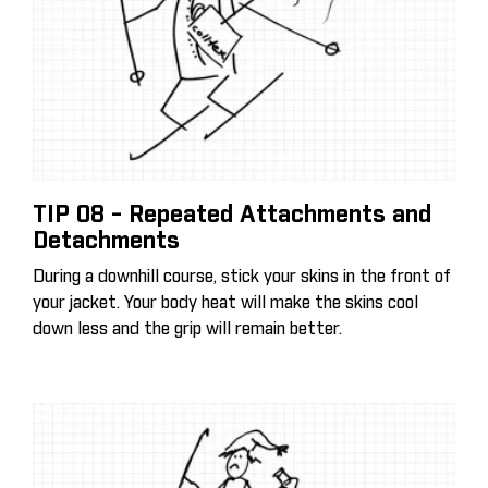
TIP 08 - Repeated Attachments and
Detachments
During a downhill course, stick your skins in the front of
your jacket. Your body heat will make the skins cool
down less and the grip will remain better.