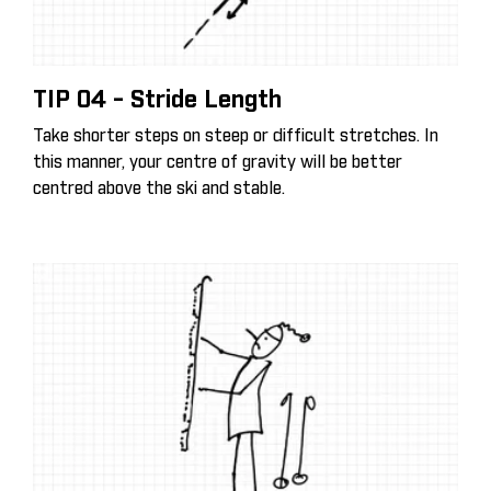
TIP 04 - Stride Length
Take shorter steps on steep or difficult stretches. In
this manner, your centre of gravity will be better
centred above the ski and stable.