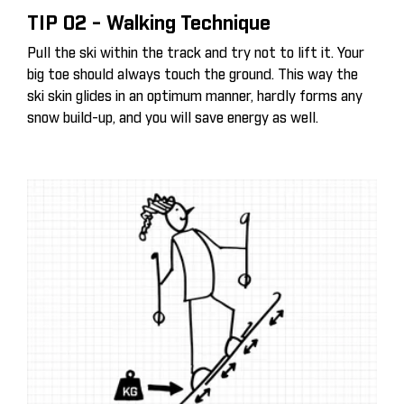
TIP 02 - Walking Technique
Pull the ski within the track and try not to lift it. Your
big toe should always touch the ground. This way the
ski skin glides in an optimum manner, hardly forms any
snow build-up, and you will save energy as well.