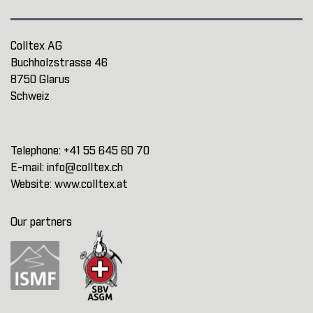
Colltex AG
Buchholzstrasse 46
8750 Glarus
Schweiz
Telephone:
+41 55 645 60 70
E-mail:
info@colltex.ch
Website:
www.colltex.at
Our partners