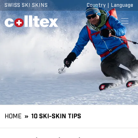
SWISS SKI SKINS
Country
|
Language
HOME
10 SKI-SKIN TIPS