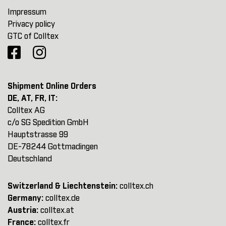
Impressum
Privacy policy
GTC of Colltex
Shipment Online Orders
DE, AT, FR, IT:
Colltex AG
c/o SG Spedition GmbH
Hauptstrasse 99
DE-78244 Gottmadingen
Deutschland
Switzerland & Liechtenstein:
colltex.ch
Germany:
colltex.de
Austria:
colltex.at
France:
colltex.fr