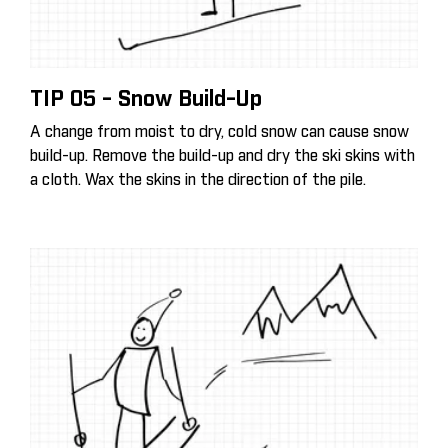
TIP 05 - Snow Build-Up
A change from moist to dry, cold snow can cause snow
build-up. Remove the build-up and dry the ski skins with
a cloth. Wax the skins in the direction of the pile.