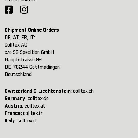
Shipment Online Orders
DE, AT, FR, IT:
Colltex AG
c/o SG Spedition GmbH
Hauptstrasse 99
DE-78244 Gottmadingen
Deutschland
Switzerland & Liechtenstein:
colltex.ch
Germany:
colltex.de
Austria:
colltex.at
France:
colltex.fr
Italy:
colltex.it