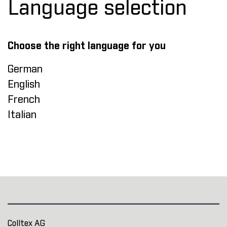
Language selection
Choose the right language for you
German
English
French
Italian
Colltex AG