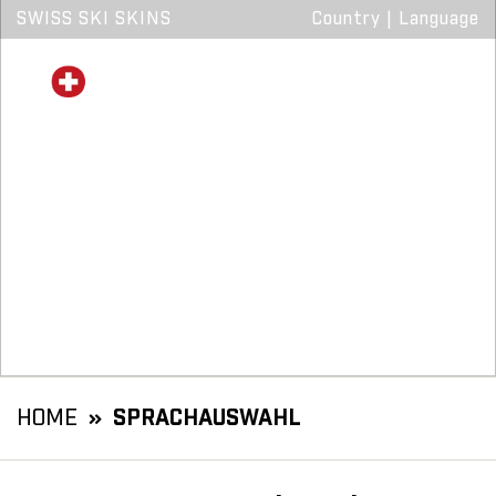
SWISS SKI SKINS
Country
|
Language
HOME
SPRACHAUSWAHL