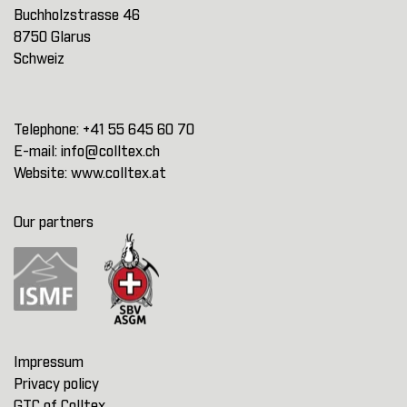
Buchholzstrasse 46
8750 Glarus
Schweiz
Telephone:
+41 55 645 60 70
E-mail:
info@colltex.ch
Website:
www.colltex.at
Our partners
Impressum
Privacy policy
GTC of Colltex