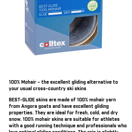
100% Mohair – the excellent gliding alternative to
your usual cross-country ski skins
BEST-GLIDE skins are made of 100% mohair yarn
from Angora goats and have excellent gliding
properties. They are ideal for fresh, cold, and dry
snow. 100% mohair skins are suitable for athletes
with a good running technique and professionals who