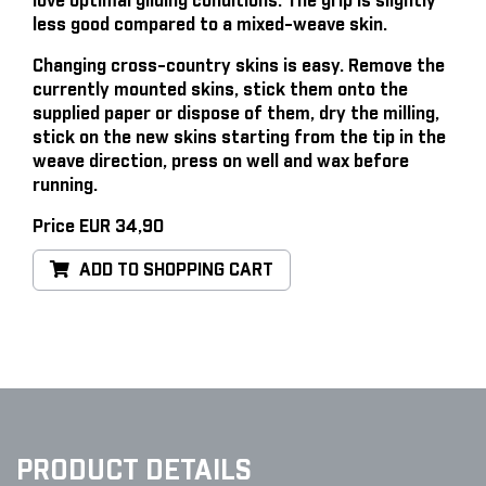
love optimal gliding conditions. The grip is slightly
less good compared to a mixed-weave skin.
Changing cross-country skins is easy
. Remove the
currently mounted skins, stick them onto the
supplied paper or dispose of them, dry the milling,
stick on the new skins starting from the tip in the
weave direction, press on well and wax before
running.
Price EUR 34,90
ADD TO SHOPPING CART
PRODUCT DETAILS