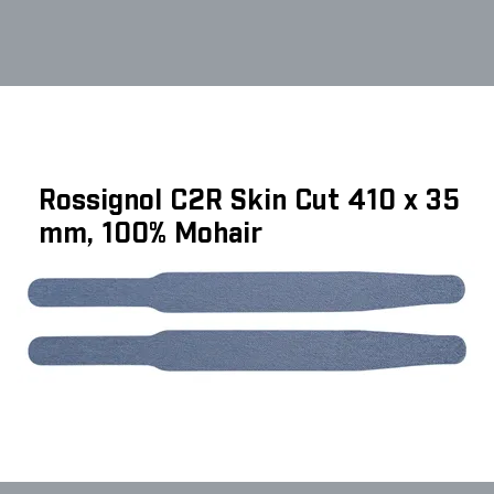
Rossignol C2R Skin Cut 410 x 35
mm, 100% Mohair