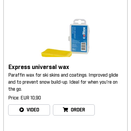
Express universal wax
Paraffin wax for ski skins and coatings. Improved glide
and to prevent snow build-up. Ideal for when you're on
the go.
Price: EUR 10,90
VIDEO
ORDER