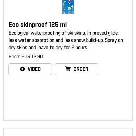
Eco skinproof 125 ml
Ecological waterproofing of ski skins. Improved glide,
less water absorption and less snow build-up. Spray on
dry skins and leave to dry for 2 hours.
Price: EUR 12,90
VIDEO
ORDER