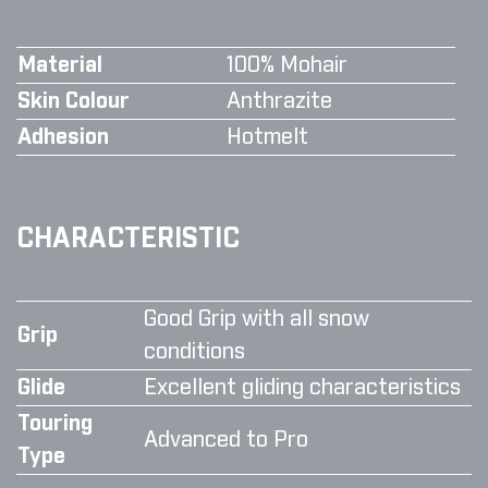
Material
100% Mohair
Skin Colour
Anthrazite
Adhesion
Hotmelt
CHARACTERISTIC
Good Grip with all snow
Grip
conditions
Glide
Excellent gliding characteristics
Touring
Advanced to Pro
Type