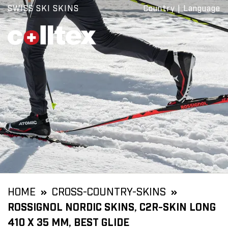
SWISS SKI SKINS
Country
|
Language
HOME
CROSS-COUNTRY-SKINS
ROSSIGNOL NORDIC SKINS, C2R-SKIN LONG
410 X 35 MM, BEST GLIDE