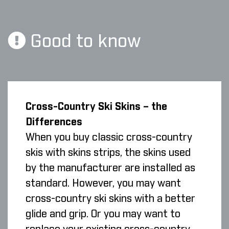
Good to know
Cross-Country Ski Skins – the
Differences
When you buy classic cross-country
skis with skins strips, the skins used
by the manufacturer are installed as
standard. However, you may want
cross-country ski skins with a better
glide and grip. Or you may want to