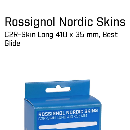
Rossignol Nordic Skins
C2R-Skin Long 410 x 35 mm, Best
Glide