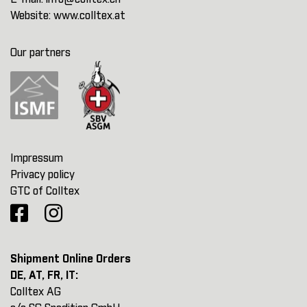
Website:
www.colltex.at
Our partners
Impressum
Privacy policy
GTC of Colltex
Shipment Online Orders
DE, AT, FR, IT:
Colltex AG