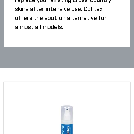
replace your existing cross-country
skins after intensive use. Colltex
offers the spot-on alternative for
almost all models.