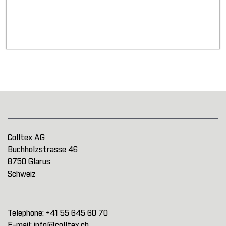
Colltex AG
Buchholzstrasse 46
8750 Glarus
Schweiz
Telephone:
+41 55 645 60 70
E-mail:
info@colltex.ch