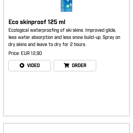
Eco skinproof 125 ml
Ecological waterproofing of ski skins. Improved glide,
less water absorption and less snow build-up. Spray on
dry skins and leave to dry for 2 hours.
Price: EUR 12,90
VIDEO
ORDER