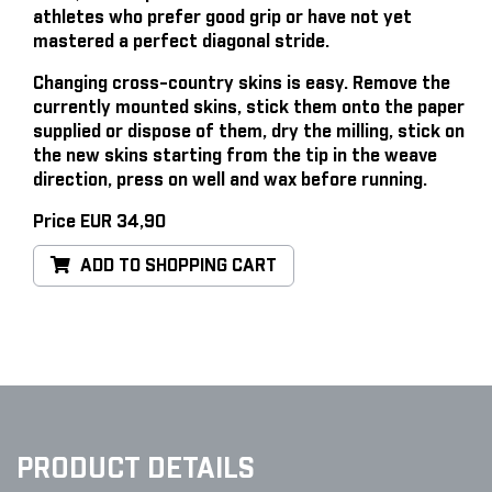
athletes who prefer good grip or have not yet
mastered a perfect diagonal stride.
Changing cross-country skins is easy
. Remove the
currently mounted skins, stick them onto the paper
supplied or dispose of them, dry the milling, stick on
the new skins starting from the tip in the weave
direction, press on well and wax before running.
Price EUR 34,90
ADD TO SHOPPING CART
PRODUCT DETAILS