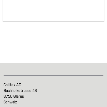
Colltex AG
Buchholzstrasse 46
8750 Glarus
Schweiz