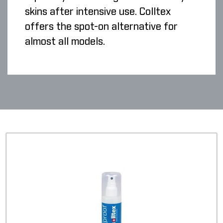
skins after intensive use. Colltex
offers the spot-on alternative for
almost all models.