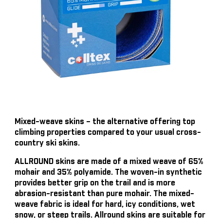
Mixed-weave skins – the alternative offering top
climbing properties compared to your usual cross-
country ski skins.
ALLROUND skins are made of a mixed weave of 65%
mohair and 35% polyamide. The woven-in synthetic
provides better grip on the trail and is more
abrasion-resistant than pure mohair. The mixed-
weave fabric is ideal for hard, icy conditions, wet
snow, or steep trails. Allround skins are suitable for