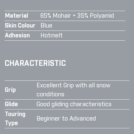
Material
65% Mohair + 35% Polyamid
Skin Colour
Blue
Adhesion
Hotmelt
CHARACTERISTIC
Excellent Grip with all snow
Grip
conditions
Glide
Good gliding characteristics
Touring
Beginner to Advanced
Type