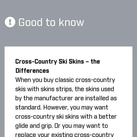
Good to know
Cross-Country Ski Skins – the
Differences
When you buy classic cross-country
skis with skins strips, the skins used
by the manufacturer are installed as
standard. However, you may want
cross-country ski skins with a better
glide and grip. Or you may want to
replace your existing cross-country