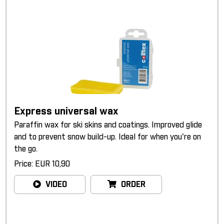
Express universal wax
Paraffin wax for ski skins and coatings. Improved glide
and to prevent snow build-up. Ideal for when you're on
the go.
Price: EUR 10,90
VIDEO
ORDER