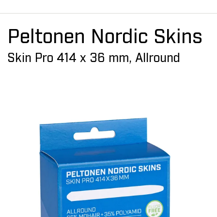
Peltonen Nordic Skins
Skin Pro 414 x 36 mm, Allround