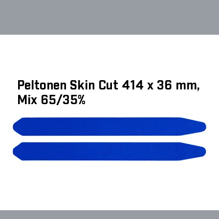
Peltonen Skin Cut 414 x 36 mm,
Mix 65/35%