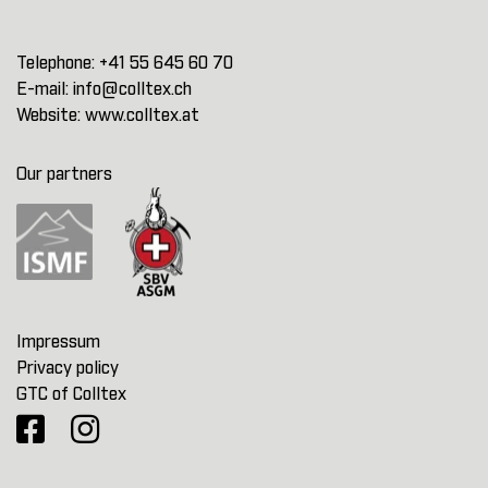
Telephone:
+41 55 645 60 70
E-mail:
info@colltex.ch
Website:
www.colltex.at
Our partners
Impressum
Privacy policy
GTC of Colltex