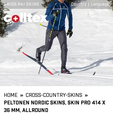
SWISS SKI SKINS
Country
|
Language
HOME
CROSS-COUNTRY-SKINS
PELTONEN NORDIC SKINS, SKIN PRO 414 X
36 MM, ALLROUND