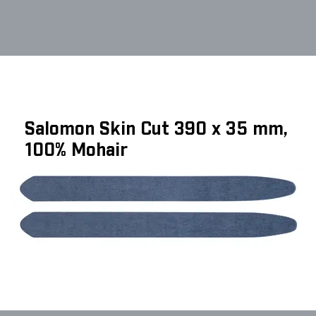
Salomon Skin Cut 390 x 35 mm,
100% Mohair