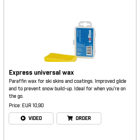
Express universal wax
Paraffin wax for ski skins and coatings. Improved glide
and to prevent snow build-up. Ideal for when you're on
the go.
Price: EUR 10,90
VIDEO
ORDER