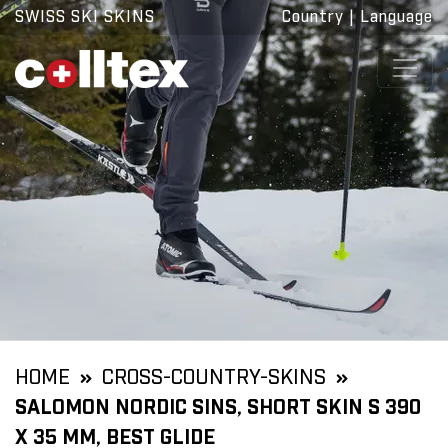
SWISS SKI SKINS
Country
|
Language
HOME
CROSS-COUNTRY-SKINS
SALOMON NORDIC SINS, SHORT SKIN S 390
X 35 MM, BEST GLIDE