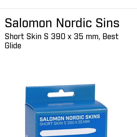
Salomon Nordic Sins
Short Skin S 390 x 35 mm, Best
Glide