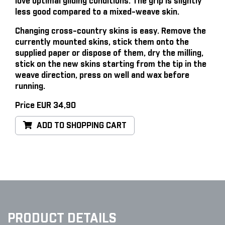
love optimal gliding conditions. The grip is slightly
less good compared to a mixed-weave skin.
Changing cross-country skins is easy
. Remove the
currently mounted skins, stick them onto the
supplied paper or dispose of them, dry the milling,
stick on the new skins starting from the tip in the
weave direction, press on well and wax before
running.
Price EUR 34,90
ADD TO SHOPPING CART
PRODUCT DETAILS