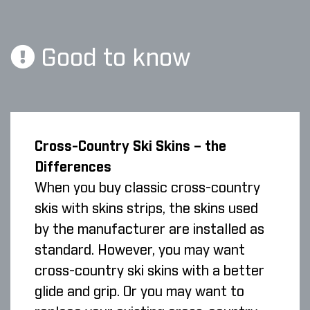
Good to know
Cross-Country Ski Skins – the
Differences
When you buy classic cross-country
skis with skins strips, the skins used
by the manufacturer are installed as
standard. However, you may want
cross-country ski skins with a better
glide and grip. Or you may want to