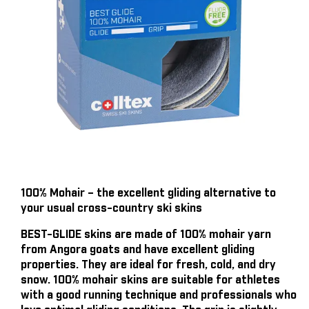
100% Mohair – the excellent gliding alternative to
your usual cross-country ski skins
BEST-GLIDE skins are made of 100% mohair yarn
from Angora goats and have excellent gliding
properties. They are ideal for fresh, cold, and dry
snow. 100% mohair skins are suitable for athletes
with a good running technique and professionals who