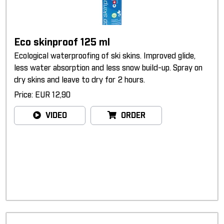
Eco skinproof 125 ml
Ecological waterproofing of ski skins. Improved glide,
less water absorption and less snow build-up. Spray on
dry skins and leave to dry for 2 hours.
Price: EUR 12,90
VIDEO
ORDER