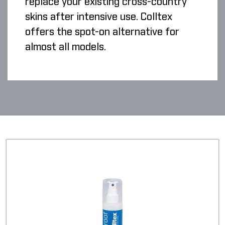
replace your existing cross-country
skins after intensive use. Colltex
offers the spot-on alternative for
almost all models.