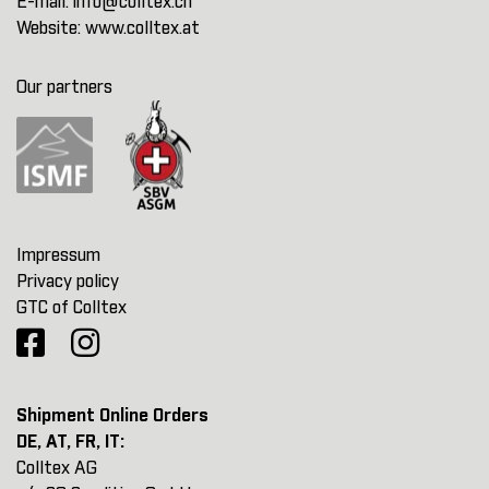
E-mail:
info@colltex.ch
Website:
www.colltex.at
Our partners
Impressum
Privacy policy
GTC of Colltex
Shipment Online Orders
DE, AT, FR, IT:
Colltex AG