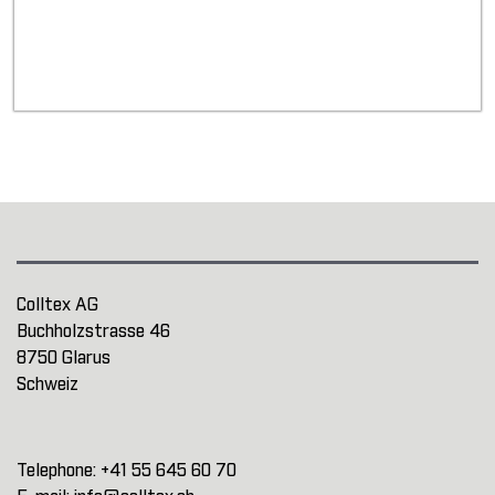
Colltex AG
Buchholzstrasse 46
8750 Glarus
Schweiz
Telephone:
+41 55 645 60 70