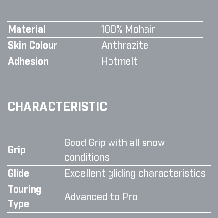
Material
100% Mohair
Skin Colour
Anthrazite
Adhesion
Hotmelt
CHARACTERISTIC
Good Grip with all snow
Grip
conditions
Glide
Excellent gliding characteristics
Touring
Advanced to Pro
Type