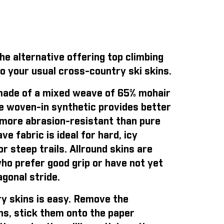
e alternative offering top climbing
o your usual cross-country ski skins.
ade of a mixed weave of 65% mohair
e woven-in synthetic provides better
is more abrasion-resistant than pure
e fabric is ideal for hard, icy
r steep trails. Allround skins are
who prefer good grip or have not yet
gonal stride.
y skins is easy
. Remove the
ns, stick them onto the paper