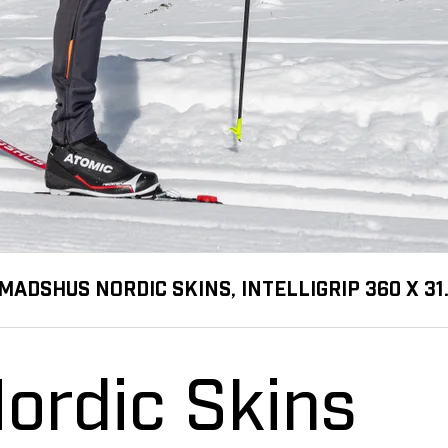
MADSHUS NORDIC SKINS, INTELLIGRIP 360 X 3
ordic Skins