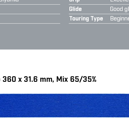
Glide
Good gl
Touring Type
Beginn
ip 360 x 31.6 mm, Mix 65/35%