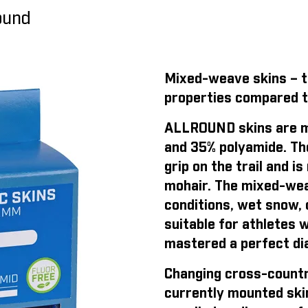
round
Mixed-weave skins – th
properties compared t
ALLROUND skins are m
and 35% polyamide. Th
grip on the trail and 
mohair. The mixed-weav
conditions, wet snow, o
suitable for athletes 
mastered a perfect dia
Changing cross-countr
currently mounted ski