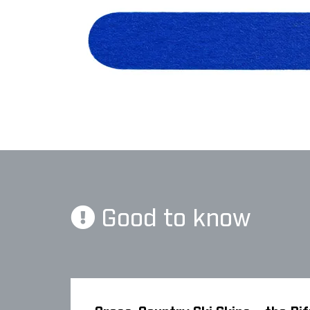
Good to know