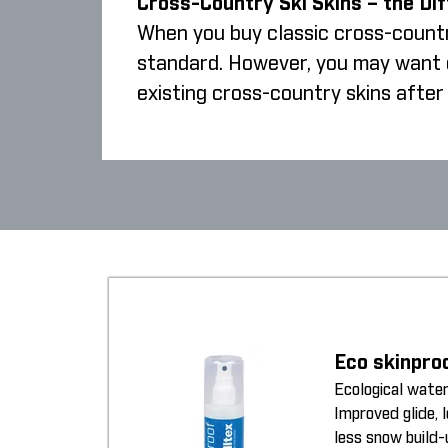
Cross-Country Ski Skins – the Di
When you buy classic cross-country
standard. However, you may want cr
existing cross-country skins after 
Eco skinpro
Ecological water
Improved glide, 
less snow build-