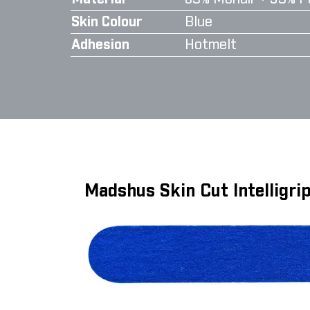
Skin Colour
Blue
Adhesion
Hotmelt
Madshus Skin Cut Intelligr