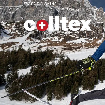
SWISS SKI SKINS