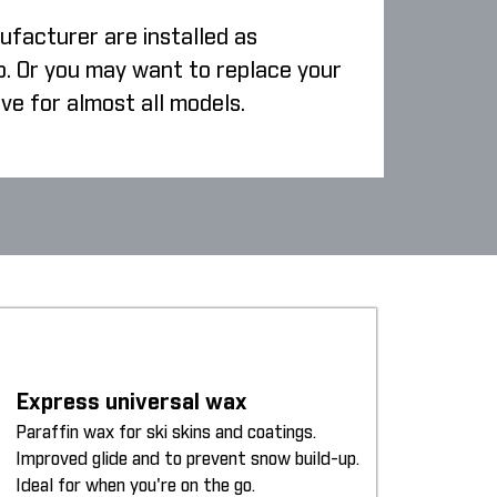
ufacturer are installed as
p. Or you may want to replace your
ive for almost all models.
Express universal wax
Paraffin wax for ski skins and coatings.
Improved glide and to prevent snow build-up.
Ideal for when you're on the go.