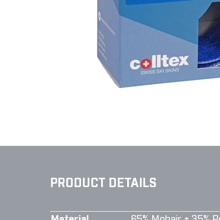
PRODUCT DETAILS
Material
65% Mohair + 35% P