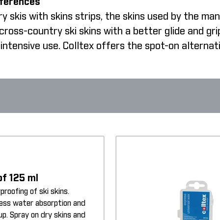
fferences
 skis with skins strips, the skins used by the man
oss-country ski skins with a better glide and gri
intensive use. Colltex offers the spot-on alternat
of 125 ml
proofing of ski skins.
less water absorption and
up. Spray on dry skins and