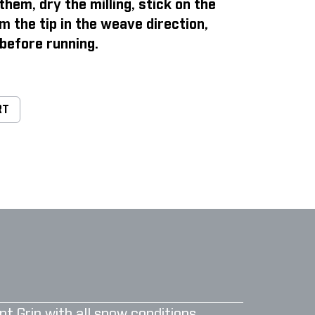
them, dry the milling, stick on the
m the tip in the weave direction,
before running.
RT
nt Grip with all snow conditions