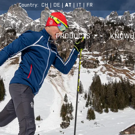
Country
:
CH
|
DE
|
AT
|
IT
|
FR
PRODUCTS
KNOW