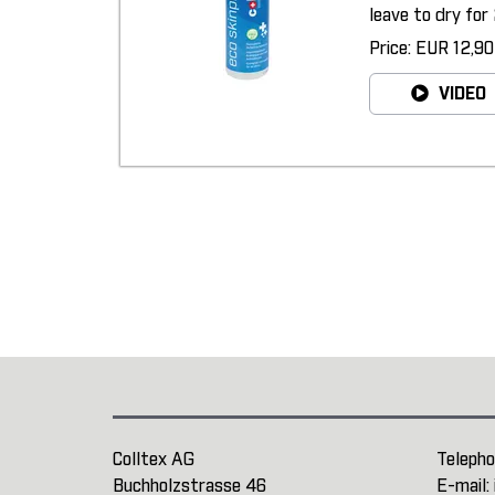
leave to dry for 
Price: EUR 12,90
VIDEO
Colltex AG
Telepho
Buchholzstrasse 46
E-mail: