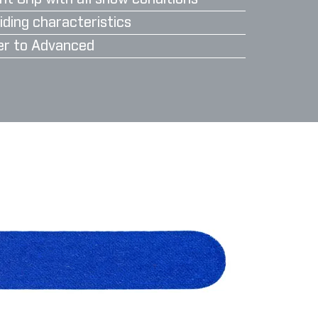
iding characteristics
er to Advanced