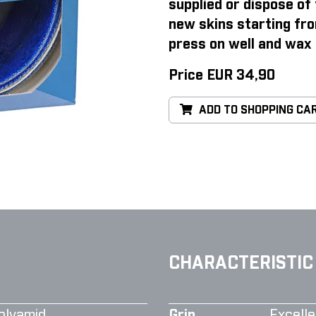
supplied or dispose of 
new skins starting fro
press on well and wax 
Price EUR 34,90
ADD TO SHOPPING CA
CHARACTERISTIC
olyamid
Grip
Excelle