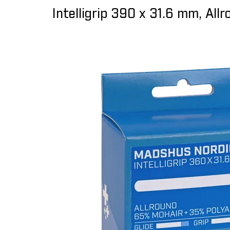
Intelligrip 390 x 31.6 mm, All