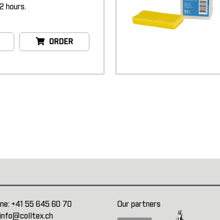
2 hours.
ORDER
ne:
+41 55 645 60 70
Our partners
info@colltex.ch