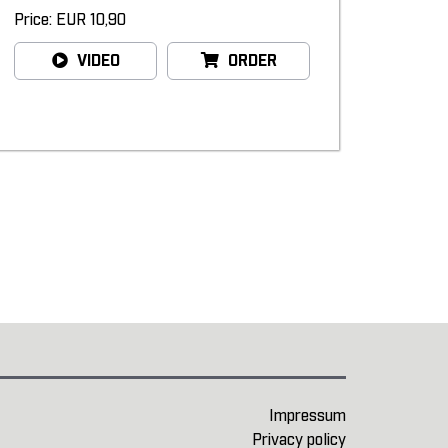
Price: EUR 10,90
VIDEO
ORDER
Impressum
Privacy policy