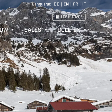
Language
:
DE
|
EN
|
FR
|
IT
LOGIN TRADE
HOW
SALES
COLLTEX