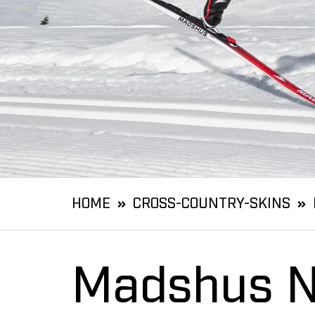
HOME
CROSS-COUNTRY-SKINS
Madshus N