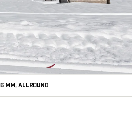
1.6 MM, ALLROUND