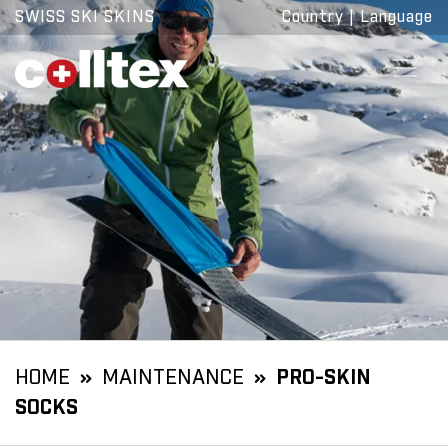
SWISS SKI SKINS
Country
|
Language
HOME
MAINTENANCE
PRO-SKIN
SOCKS