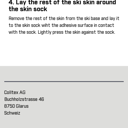
4. Lay the rest of the ski skin around
the skin sock
Remove the rest of the skin from the ski base and lay it
to the skin sock wiht the adhesive surface in contact
with the sock. Lightly press the skin against the sock.
Colltex AG
Buchholzstrasse 46
8750 Glarus
Schweiz