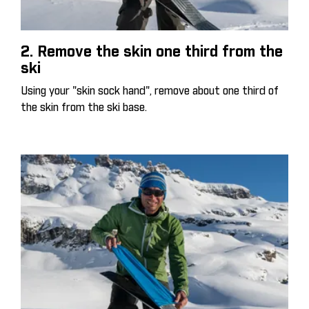
2. Remove the skin one third from the
ski
Using your "skin sock hand", remove about one third of
the skin from the ski base.