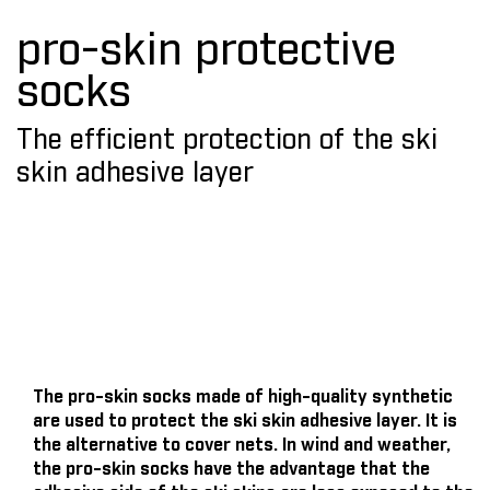
pro-skin protective
socks
The efficient protection of the ski
skin adhesive layer
The pro-skin socks made of high-quality synthetic
are used to protect the ski skin adhesive layer. It is
the alternative to cover nets. In wind and weather,
the pro-skin socks have the advantage that the