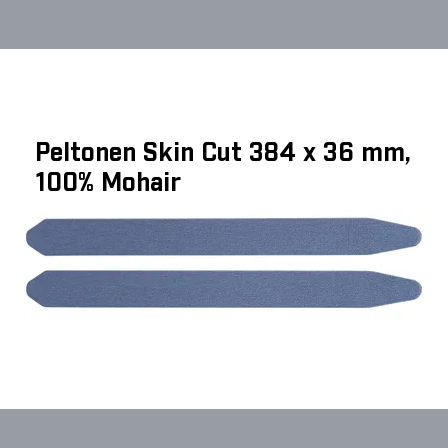
Peltonen Skin Cut 384 x 36 mm,
100% Mohair