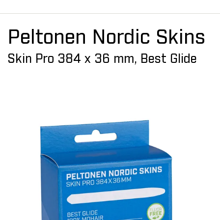
Peltonen Nordic Skins
Skin Pro 384 x 36 mm, Best Glide