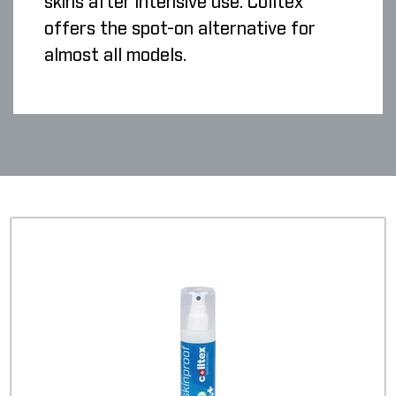
skins after intensive use. Colltex
offers the spot-on alternative for
almost all models.