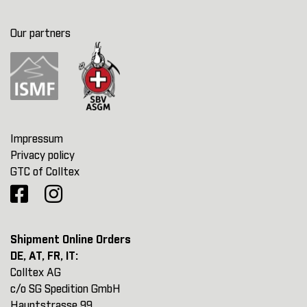
Our partners
Impressum
Privacy policy
GTC of Colltex
Shipment Online Orders
DE, AT, FR, IT:
Colltex AG
c/o SG Spedition GmbH
Hauptstrasse 99