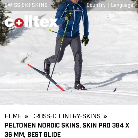
SWISS SKI SKINS
Country
|
Language
HOME
CROSS-COUNTRY-SKINS
PELTONEN NORDIC SKINS, SKIN PRO 384 X
36 MM, BEST GLIDE