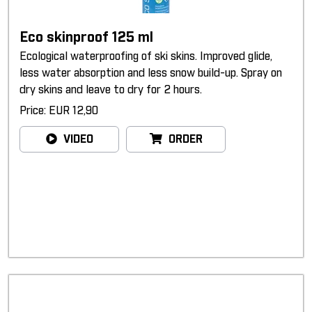
Eco skinproof 125 ml
Ecological waterproofing of ski skins. Improved glide,
less water absorption and less snow build-up. Spray on
dry skins and leave to dry for 2 hours.
Price: EUR 12,90
VIDEO
ORDER