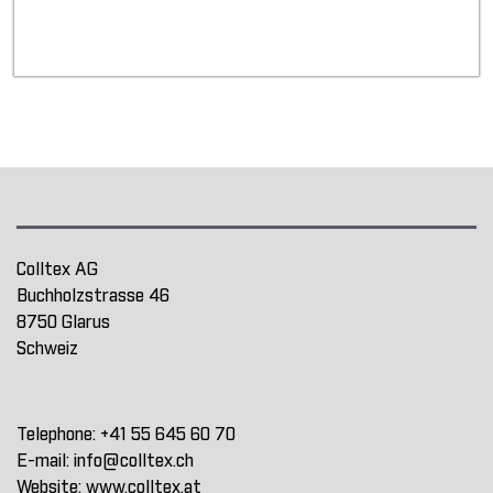
Colltex AG
Buchholzstrasse 46
8750 Glarus
Schweiz
Telephone:
+41 55 645 60 70
E-mail:
info@colltex.ch
Website:
www.colltex.at