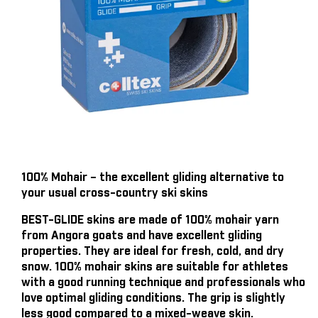
100% Mohair – the excellent gliding alternative to
your usual cross-country ski skins
BEST-GLIDE skins are made of 100% mohair yarn
from Angora goats and have excellent gliding
properties. They are ideal for fresh, cold, and dry
snow. 100% mohair skins are suitable for athletes
with a good running technique and professionals who
love optimal gliding conditions. The grip is slightly
less good compared to a mixed-weave skin.