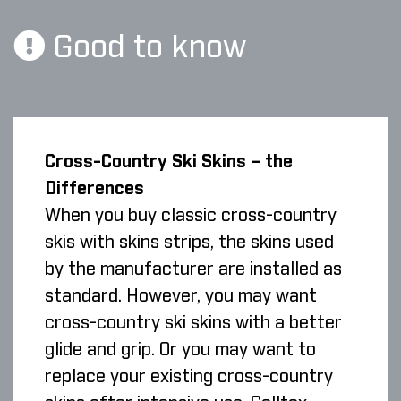
Good to know
Cross-Country Ski Skins – the
Differences
When you buy classic cross-country
skis with skins strips, the skins used
by the manufacturer are installed as
standard. However, you may want
cross-country ski skins with a better
glide and grip. Or you may want to
replace your existing cross-country