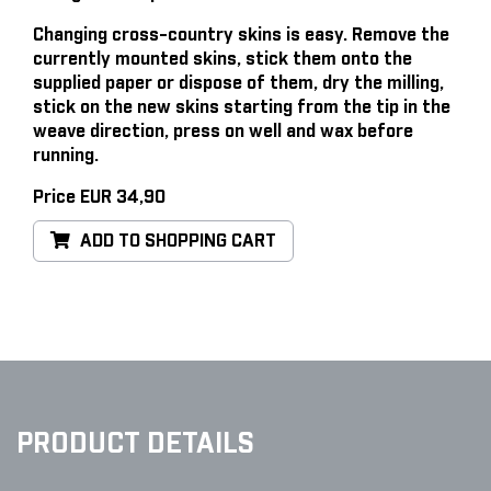
Changing cross-country skins is easy
. Remove the
currently mounted skins, stick them onto the
supplied paper or dispose of them, dry the milling,
stick on the new skins starting from the tip in the
weave direction, press on well and wax before
running.
Price EUR 34,90
ADD TO SHOPPING CART
PRODUCT DETAILS