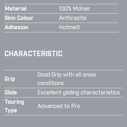
Material
100% Mohair
Skin Colour
Anthrazite
Adhesion
Hotmelt
CHARACTERISTIC
Good Grip with all snow
Grip
conditions
Glide
Excellent gliding characteristics
Touring
Advanced to Pro
Type