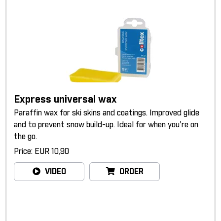
Express universal wax
Paraffin wax for ski skins and coatings. Improved glide
and to prevent snow build-up. Ideal for when you're on
the go.
Price: EUR 10,90
VIDEO
ORDER