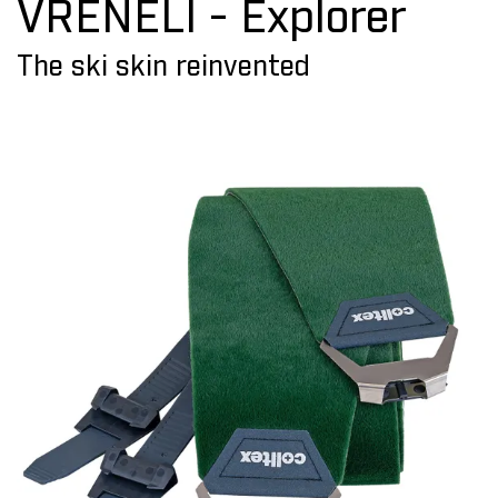
VRENELI - Explorer
The ski skin reinvented