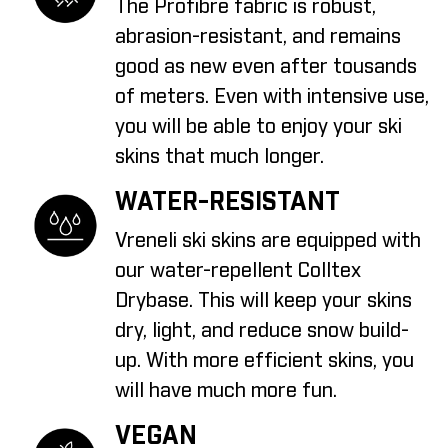
The Profibre fabric is robust,
abrasion-resistant, and remains
good as new even after tousands
of meters. Even with intensive use,
you will be able to enjoy your ski
skins that much longer.
WATER-RESISTANT
Vreneli ski skins are equipped with
our water-repellent Colltex
Drybase. This will keep your skins
dry, light, and reduce snow build-
up. With more efficient skins, you
will have much more fun.
VEGAN