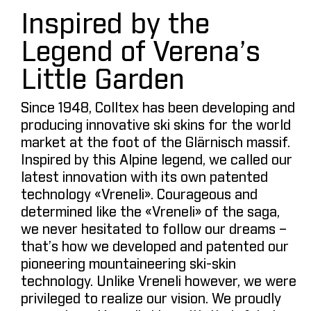
Inspired by the
Legend of Verena’s
Little Garden
Since 1948, Colltex has been developing and
producing innovative ski skins for the world
market at the foot of the Glärnisch massif.
Inspired by this Alpine legend, we called our
latest innovation with its own patented
technology «Vreneli». Courageous and
determined like the «Vreneli» of the saga,
we never hesitated to follow our dreams –
that’s how we developed and patented our
pioneering mountaineering ski-skin
technology. Unlike Vreneli however, we were
privileged to realize our vision. We proudly