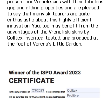
present our Vreneli skins with their fabulous
grip and gliding properties and are pleased
to say that many ski tourers are quite
enthusiastic about this highly efficient
innovation. You, too, may benefit from the
advantages of the Vreneli ski skins by
Colltex: invented, tested, and produced at
the foot of Verena’s Little Garden.