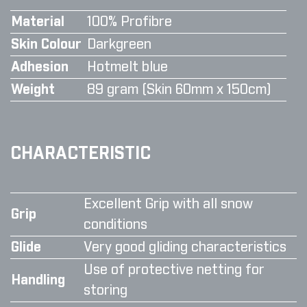
Material
100% Profibre
Skin Colour
Darkgreen
Adhesion
Hotmelt blue
Weight
89 gram (Skin 60mm x 150cm)
CHARACTERISTIC
Excellent Grip with all snow
Grip
conditions
Glide
Very good gliding characteristics
Use of protective netting for
Handling
storing