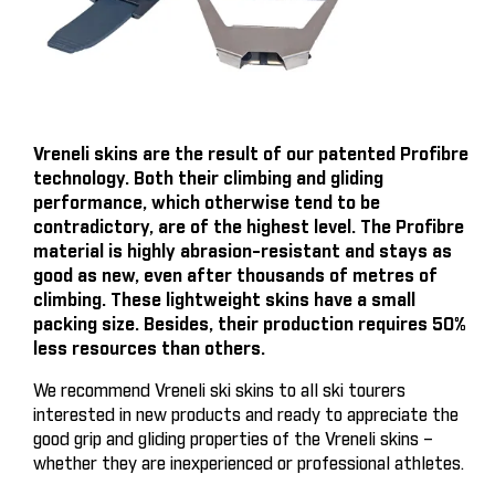
Vreneli skins are the result of our patented Profibre
technology. Both their climbing and gliding
performance, which otherwise tend to be
contradictory, are of the highest level. The Profibre
material is highly abrasion-resistant and stays as
good as new, even after thousands of metres of
climbing. These lightweight skins have a small
packing size. Besides, their production requires 50%
less resources than others.
We recommend Vreneli ski skins to all ski tourers
interested in new products and ready to appreciate the
good grip and gliding properties of the Vreneli skins –
whether they are inexperienced or professional athletes.