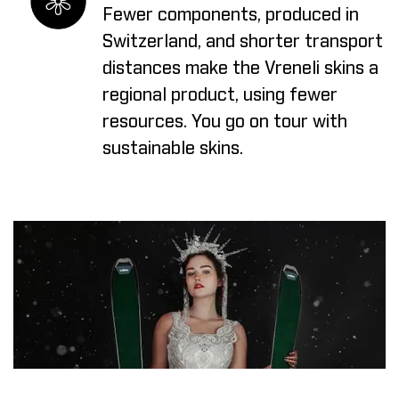
Fewer components, produced in
Switzerland, and shorter transport
distances make the Vreneli skins a
regional product, using fewer
resources. You go on tour with
sustainable skins.