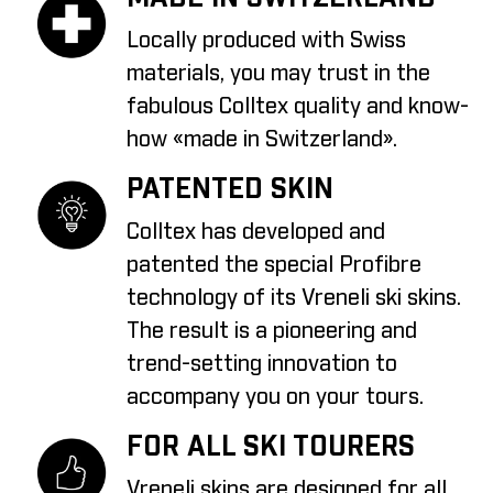
Locally produced with Swiss
materials, you may trust in the
fabulous Colltex quality and know-
how «made in Switzerland».
PATENTED SKIN
Colltex has developed and
patented the special Profibre
technology of its Vreneli ski skins.
The result is a pioneering and
trend-setting innovation to
accompany you on your tours.
FOR ALL SKI TOURERS
Vreneli skins are designed for all