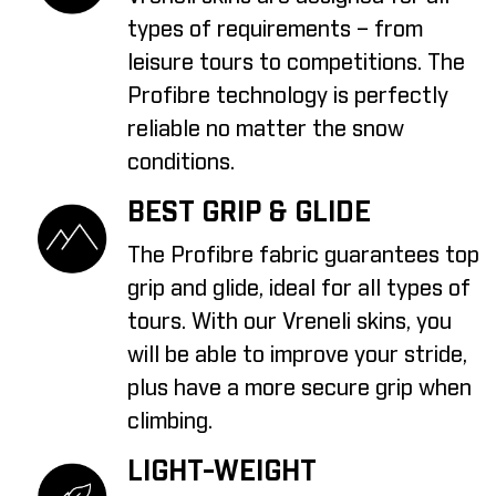
types of requirements – from
leisure tours to competitions. The
Profibre technology is perfectly
reliable no matter the snow
conditions.
BEST GRIP & GLIDE
The Profibre fabric guarantees top
grip and glide, ideal for all types of
tours. With our Vreneli skins, you
will be able to improve your stride,
plus have a more secure grip when
climbing.
LIGHT-WEIGHT