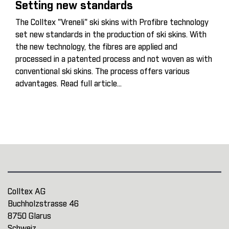
Setting new standards
The Colltex "Vreneli" ski skins with Profibre technology
set new standards in the production of ski skins. With
the new technology, the fibres are applied and
processed in a patented process and not woven as with
conventional ski skins. The process offers various
advantages.
Read full article...
Colltex AG
Buchholzstrasse 46
8750 Glarus
Schweiz