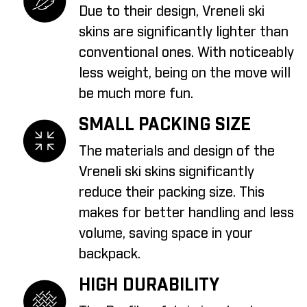
Due to their design, Vreneli ski
skins are significantly lighter than
conventional ones. With noticeably
less weight, being on the move will
be much more fun.
SMALL PACKING SIZE
The materials and design of the
Vreneli ski skins significantly
reduce their packing size. This
makes for better handling and less
volume, saving space in your
backpack.
HIGH DURABILITY