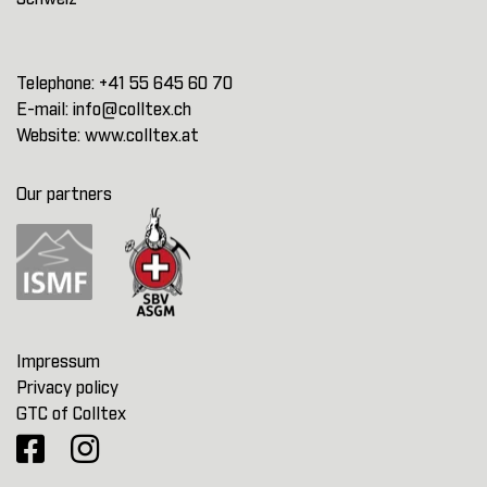
Telephone:
+41 55 645 60 70
E-mail:
info@colltex.ch
Website:
www.colltex.at
Our partners
Impressum
Privacy policy
GTC of Colltex