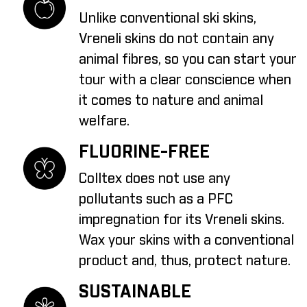
Unlike conventional ski skins,
Vreneli skins do not contain any
animal fibres, so you can start your
tour with a clear conscience when
it comes to nature and animal
welfare.
FLUORINE-FREE
Colltex does not use any
pollutants such as a PFC
impregnation for its Vreneli skins.
Wax your skins with a conventional
product and, thus, protect nature.
SUSTAINABLE