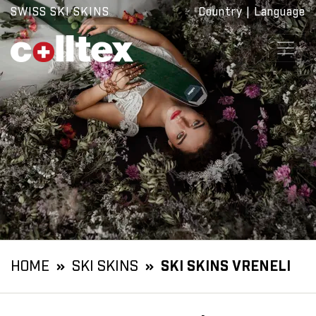
SWISS SKI SKINS
Country
|
Language
HOME
SKI SKINS
SKI SKINS VRENELI