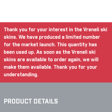
Thank you for your interest in the Vreneli ski
skins. We have produced a limited number
for the market launch. This quantity has
been used up. As soon as the Vreneli ski
skins are available to order again, we will
make them available. Thank you for your
understanding.
PRODUCT DETAILS