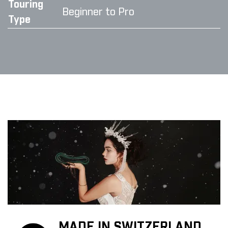
Touring
Beginner to Pro
Type
MADE IN SWITZERLAND